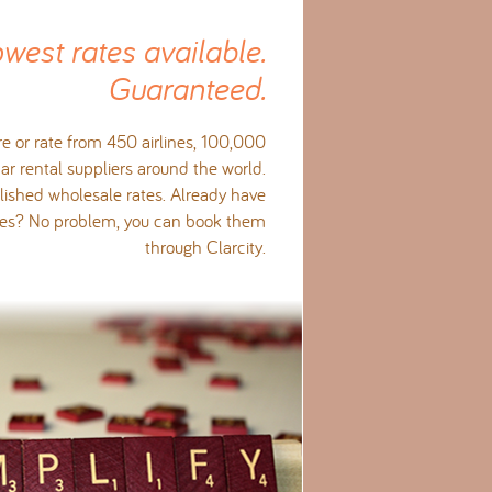
owest rates available.
Guaranteed.
e or rate from 450 airlines, 100,000
ar rental suppliers around the world.
ished wholesale rates. Already have
ates? No problem, you can book them
through Clarcity.