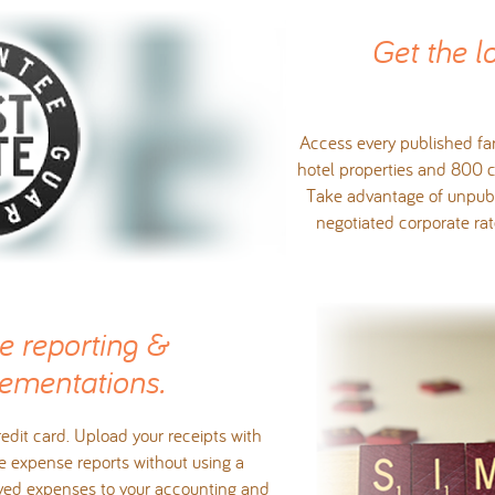
Get the l
Access every published far
hotel properties and 800 c
Take advantage of unpubl
negotiated corporate r
e reporting &
ementations.
edit card. Upload your receipts with
e expense reports without using a
oved expenses to your accounting and