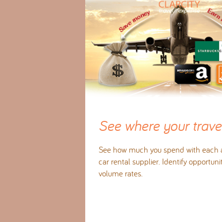
See where your travel
See how much you spend with each ai
car rental supplier. Identify opportuni
volume rates.