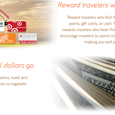
Reward travelers 
Reward travelers who find th
points, gift cards, or cash.
rewards travelers who beat the 
encourage travelers to spend mor
making you and you
 dollars go.
rline, hotel and
ties to negotiate