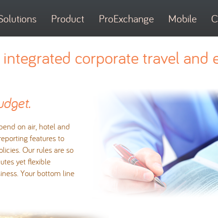
Solutions
Product
ProExchange
Mobile
C
integrated corporate travel and 
udget.
end on air, hotel and
 reporting features to
licies. Our rules are so
tes yet flexible
iness. Your bottom line