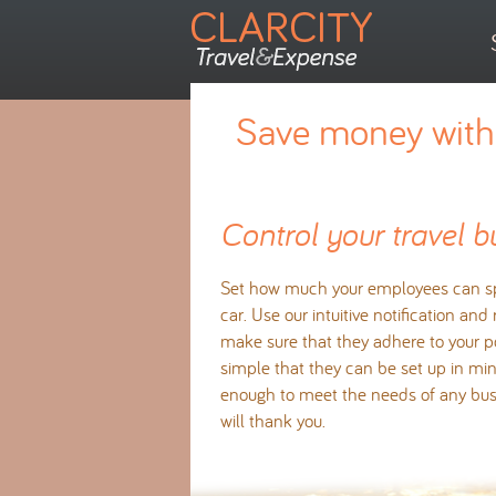
Save money with 
Control your travel b
Set how much your employees can sp
car. Use our intuitive notification and
make sure that they adhere to your po
simple that they can be set up in minu
enough to meet the needs of any bus
will thank you.