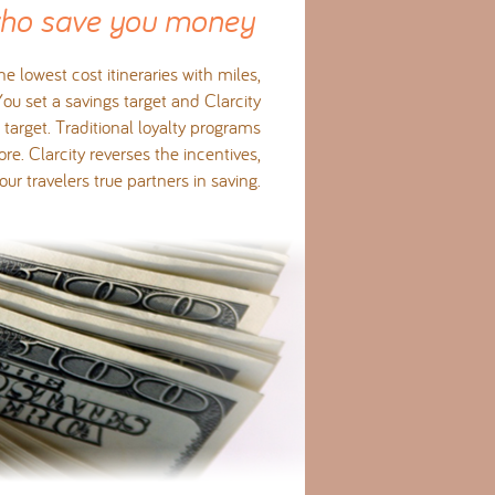
who save you money
e lowest cost itineraries with miles,
 You set a savings target and Clarcity
target. Traditional loyalty programs
e. Clarcity reverses the incentives,
r travelers true partners in saving.