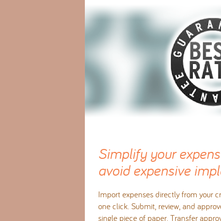
Simplify your expens
avoid expensive impl
Import expenses directly from your cr
one click. Submit, review, and approv
single piece of paper. Transfer appr