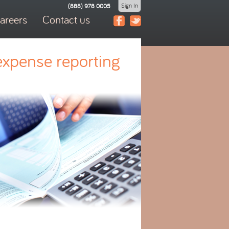
Sign In
(888) 978 0005
areers
Contact us
expense reporting